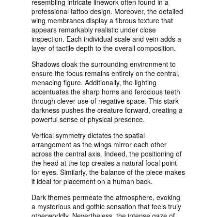
resembling intricate linework often found in a
professional tattoo design. Moreover, the detailed
wing membranes display a fibrous texture that
appears remarkably realistic under close
inspection. Each individual scale and vein adds a
layer of tactile depth to the overall composition.
Shadows cloak the surrounding environment to
ensure the focus remains entirely on the central,
menacing figure. Additionally, the lighting
accentuates the sharp horns and ferocious teeth
through clever use of negative space. This stark
darkness pushes the creature forward, creating a
powerful sense of physical presence.
Vertical symmetry dictates the spatial
arrangement as the wings mirror each other
across the central axis. Indeed, the positioning of
the head at the top creates a natural focal point
for eyes. Similarly, the balance of the piece makes
it ideal for placement on a human back.
Dark themes permeate the atmosphere, evoking
a mysterious and gothic sensation that feels truly
otherworldly. Nevertheless, the intense gaze of