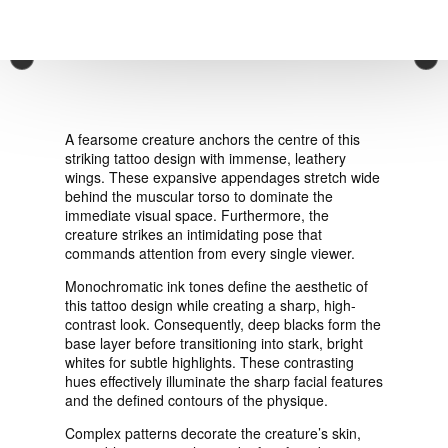
VIEW ORDER
×
CONTACT
A fearsome creature anchors the centre of this
striking tattoo design with immense, leathery
wings. These expansive appendages stretch wide
behind the muscular torso to dominate the
immediate visual space. Furthermore, the
creature strikes an intimidating pose that
commands attention from every single viewer.
Monochromatic ink tones define the aesthetic of
this tattoo design while creating a sharp, high-
contrast look. Consequently, deep blacks form the
base layer before transitioning into stark, bright
whites for subtle highlights. These contrasting
hues effectively illuminate the sharp facial features
and the defined contours of the physique.
Complex patterns decorate the creature’s skin,