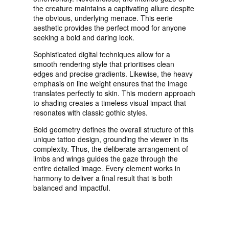
the creature maintains a captivating allure despite
the obvious, underlying menace. This eerie
aesthetic provides the perfect mood for anyone
seeking a bold and daring look.
Sophisticated digital techniques allow for a
smooth rendering style that prioritises clean
edges and precise gradients. Likewise, the heavy
emphasis on line weight ensures that the image
translates perfectly to skin. This modern approach
to shading creates a timeless visual impact that
resonates with classic gothic styles.
Bold geometry defines the overall structure of this
unique tattoo design, grounding the viewer in its
complexity. Thus, the deliberate arrangement of
limbs and wings guides the gaze through the
entire detailed image. Every element works in
harmony to deliver a final result that is both
balanced and impactful.