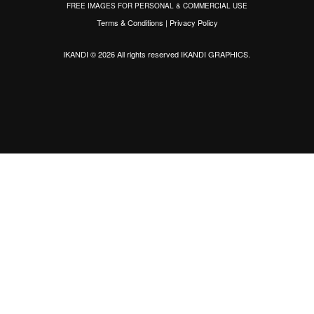
FREE IMAGES FOR PERSONAL & COMMERCIAL USE
Terms & Conditions
|
Privacy Policy
IKANDI © 2026 All rights reserved
IKANDI GRAPHICS
.