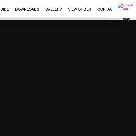
UIDE
DOWNLOADS
GALLERY
VIEW ORDER
CONTACT
×