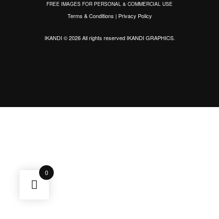
FREE IMAGES FOR PERSONAL & COMMERCIAL USE
Terms & Conditions
|
Privacy Policy
IKANDI © 2026 All rights reserved
IKANDI GRAPHICS
.
0