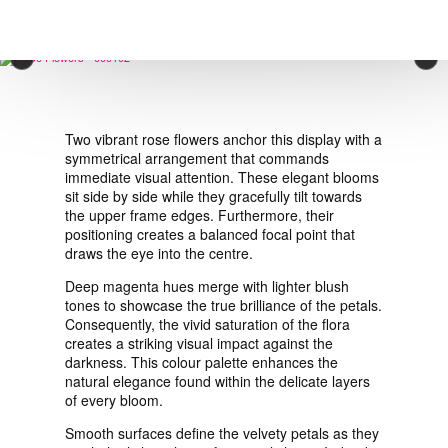
VIEW ORDER
×
CONTACT
Two vibrant rose flowers anchor this display with a
symmetrical arrangement that commands
immediate visual attention. These elegant blooms
sit side by side while they gracefully tilt towards
the upper frame edges. Furthermore, their
positioning creates a balanced focal point that
draws the eye into the centre.
Deep magenta hues merge with lighter blush
tones to showcase the true brilliance of the petals.
Consequently, the vivid saturation of the flora
creates a striking visual impact against the
darkness. This colour palette enhances the
natural elegance found within the delicate layers
of every bloom.
Smooth surfaces define the velvety petals as they