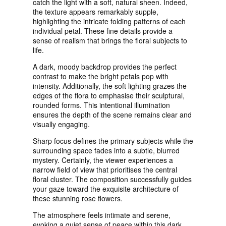
catch the light with a soft, natural sheen. Indeed,
the texture appears remarkably supple,
highlighting the intricate folding patterns of each
individual petal. These fine details provide a
sense of realism that brings the floral subjects to
life.
A dark, moody backdrop provides the perfect
contrast to make the bright petals pop with
intensity. Additionally, the soft lighting grazes the
edges of the flora to emphasise their sculptural,
rounded forms. This intentional illumination
ensures the depth of the scene remains clear and
visually engaging.
Sharp focus defines the primary subjects while the
surrounding space fades into a subtle, blurred
mystery. Certainly, the viewer experiences a
narrow field of view that prioritises the central
floral cluster. The composition successfully guides
your gaze toward the exquisite architecture of
these stunning rose flowers.
The atmosphere feels intimate and serene,
evoking a quiet sense of peace within this dark