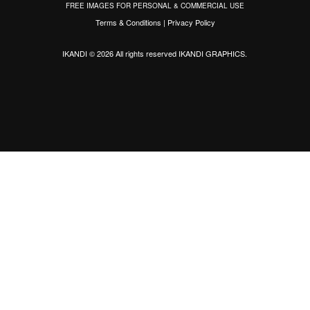
FREE IMAGES FOR PERSONAL & COMMERCIAL USE
Terms & Conditions
|
Privacy Policy
IKANDI © 2026 All rights reserved
IKANDI GRAPHICS
.