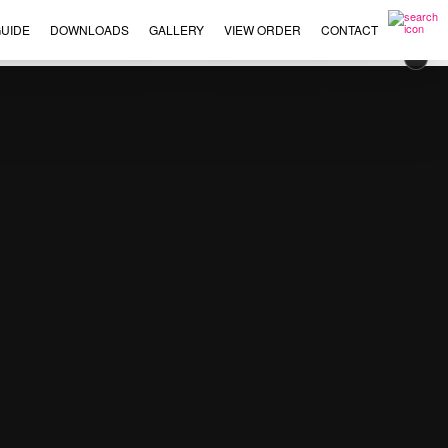
UIDE
DOWNLOADS
GALLERY
VIEW ORDER
CONTACT
×