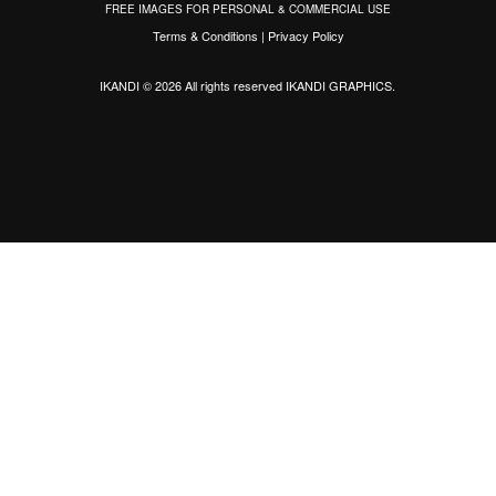
FREE IMAGES FOR PERSONAL & COMMERCIAL USE
Terms & Conditions
|
Privacy Policy
IKANDI © 2026 All rights reserved
IKANDI GRAPHICS
.