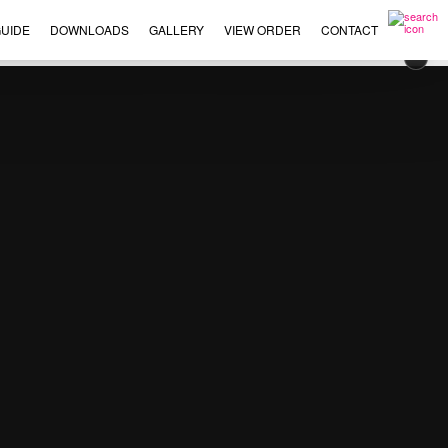
UIDE
DOWNLOADS
GALLERY
VIEW ORDER
CONTACT
×