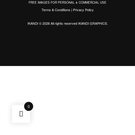
FREE IMAGES FOR PERSONAL & COMMERCIAL USE
Terms & Conditions
|
Privacy Policy
IKANDI © 2026 All rights reserved
IKANDI GRAPHICS
.
0