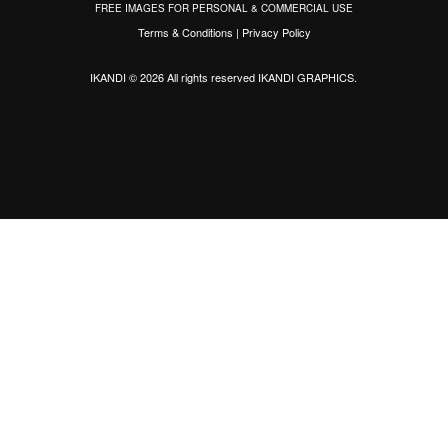
FREE IMAGES FOR PERSONAL & COMMERCIAL USE
Terms & Conditions
|
Privacy Policy
IKANDI © 2026 All rights reserved
IKANDI GRAPHICS
.