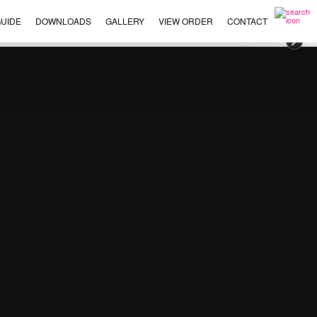
UIDE
DOWNLOADS
GALLERY
VIEW ORDER
CONTACT
×