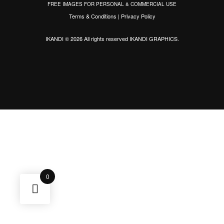
FREE IMAGES FOR PERSONAL & COMMERCIAL USE
Terms & Conditions
|
Privacy Policy
IKANDI © 2026 All rights reserved
IKANDI GRAPHICS
.
0