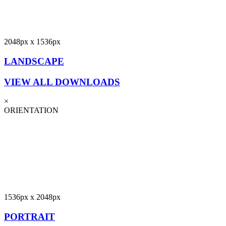
2048px x 1536px
LANDSCAPE
VIEW ALL DOWNLOADS
×
ORIENTATION
1536px x 2048px
PORTRAIT