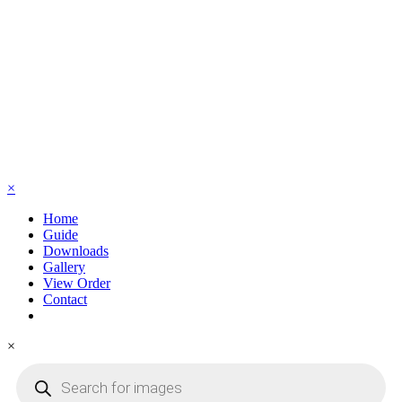
×
Home
Guide
Downloads
Gallery
View Order
Contact
×
Products
search