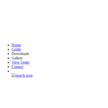
Home
Guide
Downloads
Gallery
View Order
Contact