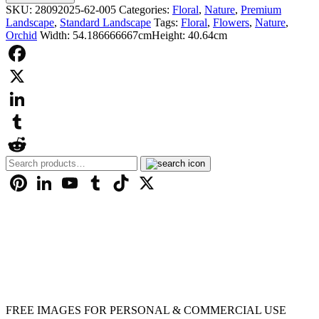
£9.99
Flower
SKU:
28092025-62-005
Categories:
Floral
,
Nature
,
Premium
-
Landscape
,
Standard Landscape
Tags:
Floral
,
Flowers
,
Nature
,
000031
Orchid
Width: 54.186666667cm
Height: 40.64cm
quantity
Facebook
X
LinkedIn
Tumblr
Search
Reddit
for:
Pinterest
LinkedIn
YouTube
Tumblr
TikTok
X
FREE IMAGES FOR PERSONAL & COMMERCIAL USE