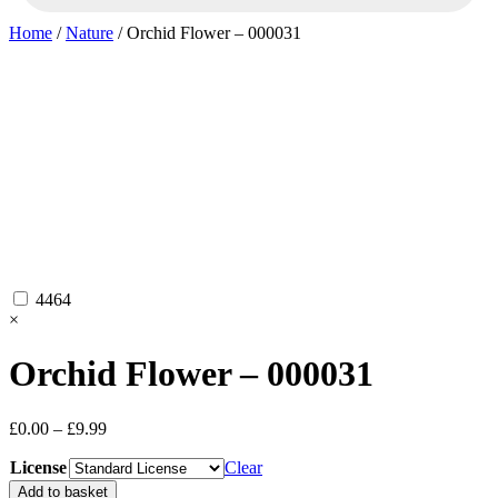
Home
/
Nature
/ Orchid Flower – 000031
4464
×
Orchid Flower – 000031
Price
£
0.00
–
£
9.99
range:
License
£0.00
Clear
through
Orchid
Add to basket