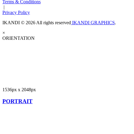
Terms & Conditions
|
Privacy Policy
IKANDI © 2026 All rights reserved
IKANDI GRAPHICS
.
×
ORIENTATION
1536px x 2048px
PORTRAIT