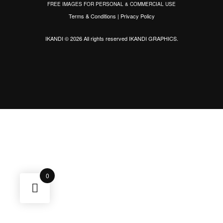
FREE IMAGES FOR PERSONAL & COMMERCIAL USE
Terms & Conditions
|
Privacy Policy
IKANDI © 2026 All rights reserved
IKANDI GRAPHICS
.
0