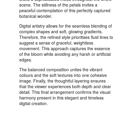
scene. The stillness of the petals invites a
peaceful contemplation of this perfectly captured
botanical wonder.
Digital artistry allows for the seamless blending of
complex shapes and soft, glowing gradients.
Therefore, the refined style prioritises fluid lines to
suggest a sense of graceful, weightless
movement. This approach captures the essence
of the bloom while avoiding any harsh or artificial
edges.
The balanced composition unites the vibrant
colours and the soft textures into one cohesive
image. Finally, the thoughtful layering ensures
that the viewer experiences both depth and clear
detail. This final arrangement confirms the visual
harmony present in this elegant and timeless
digital creation.