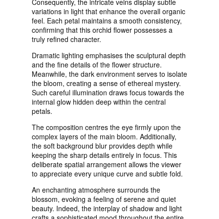
Consequently, the intricate veins display subtle
variations in light that enhance the overall organic
feel. Each petal maintains a smooth consistency,
confirming that this orchid flower possesses a
truly refined character.
Dramatic lighting emphasises the sculptural depth
and the fine details of the flower structure.
Meanwhile, the dark environment serves to isolate
the bloom, creating a sense of ethereal mystery.
Such careful illumination draws focus towards the
internal glow hidden deep within the central
petals.
The composition centres the eye firmly upon the
complex layers of the main bloom. Additionally,
the soft background blur provides depth while
keeping the sharp details entirely in focus. This
deliberate spatial arrangement allows the viewer
to appreciate every unique curve and subtle fold.
An enchanting atmosphere surrounds the
blossom, evoking a feeling of serene and quiet
beauty. Indeed, the interplay of shadow and light
crafts a sophisticated mood throughout the entire