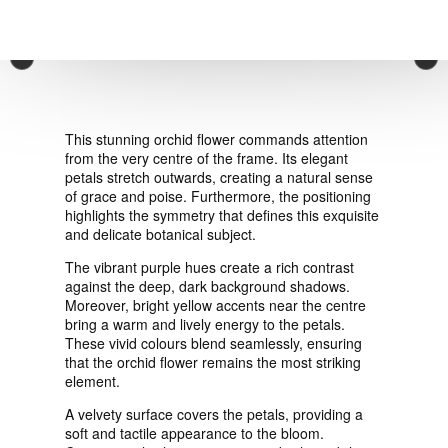
VIEW ORDER
×
CONTACT
This stunning orchid flower commands attention
from the very centre of the frame. Its elegant
petals stretch outwards, creating a natural sense
of grace and poise. Furthermore, the positioning
highlights the symmetry that defines this exquisite
and delicate botanical subject.
The vibrant purple hues create a rich contrast
against the deep, dark background shadows.
Moreover, bright yellow accents near the centre
bring a warm and lively energy to the petals.
These vivid colours blend seamlessly, ensuring
that the orchid flower remains the most striking
element.
A velvety surface covers the petals, providing a
soft and tactile appearance to the bloom.