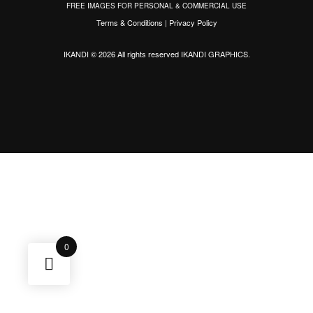
FREE IMAGES FOR PERSONAL & COMMERCIAL USE
Terms & Conditions
|
Privacy Policy
IKANDI © 2026 All rights reserved
IKANDI GRAPHICS
.
0