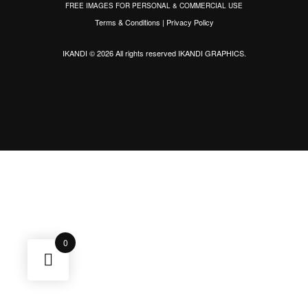
FREE IMAGES FOR PERSONAL & COMMERCIAL USE
Terms & Conditions
|
Privacy Policy
IKANDI © 2026 All rights reserved
IKANDI GRAPHICS
.
0