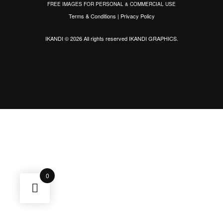
FREE IMAGES FOR PERSONAL & COMMERCIAL USE
Terms & Conditions
|
Privacy Policy
IKANDI © 2026 All rights reserved
IKANDI GRAPHICS
.
0