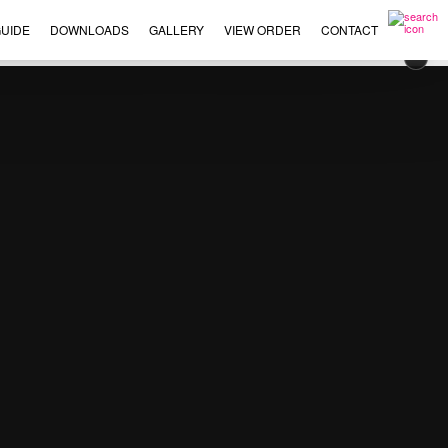
UIDE
DOWNLOADS
GALLERY
VIEW ORDER
CONTACT
×