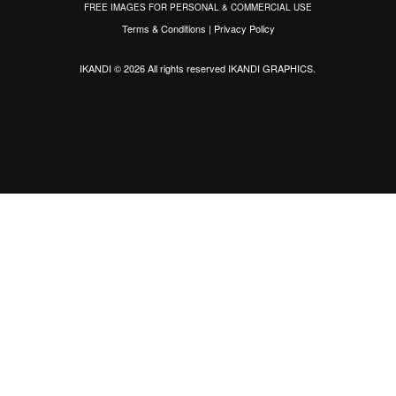
FREE IMAGES FOR PERSONAL & COMMERCIAL USE
Terms & Conditions
|
Privacy Policy
IKANDI © 2026 All rights reserved
IKANDI GRAPHICS
.