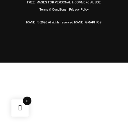
FREE IMAGES FOR PERSONAL & COMMERCIAL USE
Terms & Conditions
|
Privacy Policy
IKANDI © 2026 All rights reserved
IKANDI GRAPHICS
.
0