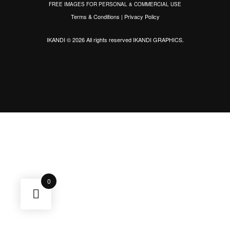
FREE IMAGES FOR PERSONAL & COMMERCIAL USE
Terms & Conditions
|
Privacy Policy
IKANDI © 2026 All rights reserved
IKANDI GRAPHICS
.
0