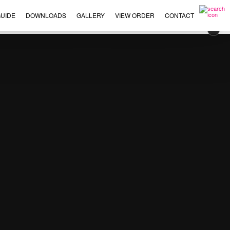
UIDE
DOWNLOADS
GALLERY
VIEW ORDER
CONTACT
×