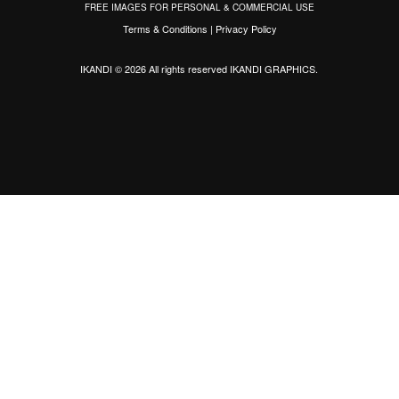
FREE IMAGES FOR PERSONAL & COMMERCIAL USE
Terms & Conditions
|
Privacy Policy
IKANDI © 2026 All rights reserved
IKANDI GRAPHICS
.