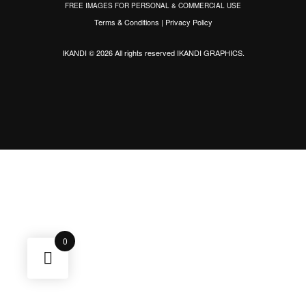
FREE IMAGES FOR PERSONAL & COMMERCIAL USE
Terms & Conditions
|
Privacy Policy
IKANDI © 2026 All rights reserved
IKANDI GRAPHICS
.
0