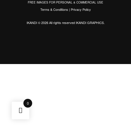
FREE IMAGES FOR PERSONAL & COMMERCIAL USE
Terms & Conditions
|
Privacy Policy
IKANDI © 2026 All rights reserved
IKANDI GRAPHICS
.
0