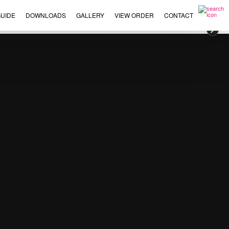
UIDE
DOWNLOADS
GALLERY
VIEW ORDER
CONTACT
×