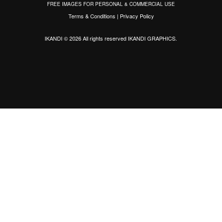
FREE IMAGES FOR PERSONAL & COMMERCIAL USE
Terms & Conditions
|
Privacy Policy
IKANDI © 2026 All rights reserved
IKANDI GRAPHICS
.