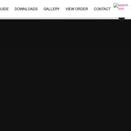
UIDE
DOWNLOADS
GALLERY
VIEW ORDER
CONTACT
×