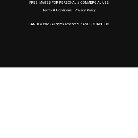
FREE IMAGES FOR PERSONAL & COMMERCIAL USE
Terms & Conditions
|
Privacy Policy
IKANDI © 2026 All rights reserved
IKANDI GRAPHICS
.