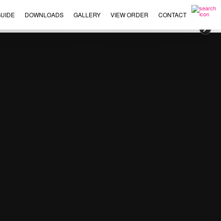
UIDE
DOWNLOADS
GALLERY
VIEW ORDER
CONTACT
×