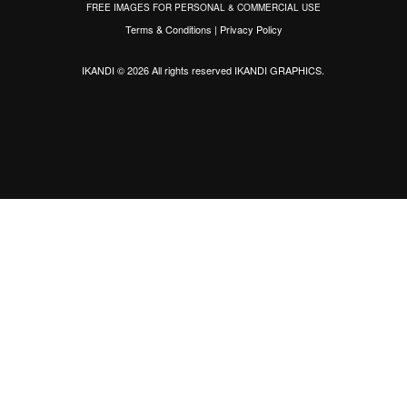
FREE IMAGES FOR PERSONAL & COMMERCIAL USE
Terms & Conditions
|
Privacy Policy
IKANDI © 2026 All rights reserved
IKANDI GRAPHICS
.