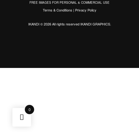
FREE IMAGES FOR PERSONAL & COMMERCIAL USE
Terms & Conditions
|
Privacy Policy
IKANDI © 2026 All rights reserved
IKANDI GRAPHICS
.
0