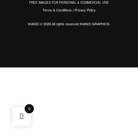
FREE IMAGES FOR PERSONAL & COMMERCIAL USE
Terms & Conditions
|
Privacy Policy
IKANDI © 2026 All rights reserved
IKANDI GRAPHICS
.
0