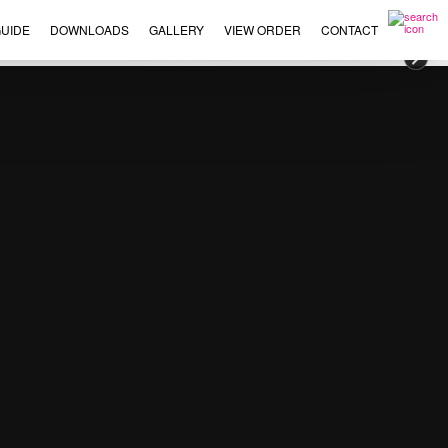
UIDE
DOWNLOADS
GALLERY
VIEW ORDER
CONTACT
×