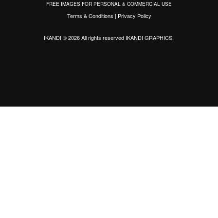
FREE IMAGES FOR PERSONAL & COMMERCIAL USE
Terms & Conditions
|
Privacy Policy
IKANDI © 2026 All rights reserved
IKANDI GRAPHICS
.