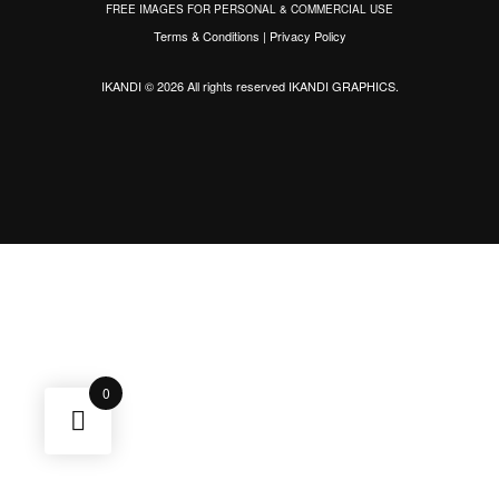
FREE IMAGES FOR PERSONAL & COMMERCIAL USE
Terms & Conditions
|
Privacy Policy
IKANDI © 2026 All rights reserved
IKANDI GRAPHICS
.
0