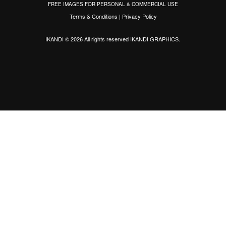
FREE IMAGES FOR PERSONAL & COMMERCIAL USE
Terms & Conditions
|
Privacy Policy
IKANDI © 2026 All rights reserved
IKANDI GRAPHICS
.