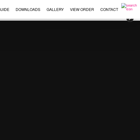
UIDE
DOWNLOADS
GALLERY
VIEW ORDER
CONTACT
×