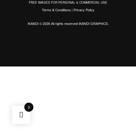
FREE IMAGES FOR PERSONAL & COMMERCIAL USE
Terms & Conditions
|
Privacy Policy
IKANDI © 2026 All rights reserved
IKANDI GRAPHICS
.
0