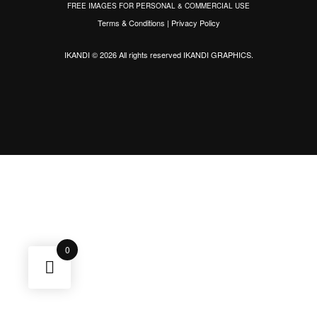
FREE IMAGES FOR PERSONAL & COMMERCIAL USE
Terms & Conditions
|
Privacy Policy
IKANDI © 2026 All rights reserved
IKANDI GRAPHICS
.
0