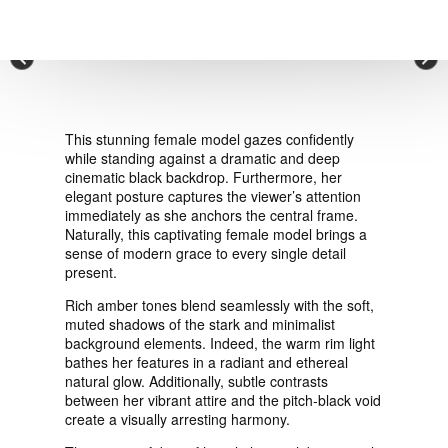
VIEW ORDER
×
CONTACT
This stunning female model gazes confidently
while standing against a dramatic and deep
cinematic black backdrop. Furthermore, her
elegant posture captures the viewer’s attention
immediately as she anchors the central frame.
Naturally, this captivating female model brings a
sense of modern grace to every single detail
present.
Rich amber tones blend seamlessly with the soft,
muted shadows of the stark and minimalist
background elements. Indeed, the warm rim light
bathes her features in a radiant and ethereal
natural glow. Additionally, subtle contrasts
between her vibrant attire and the pitch-black void
create a visually arresting harmony.