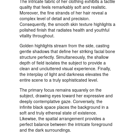
The intricate fabric of her clothing exhibits a tactile
quality that feels remarkably soft and realistic.
Moreover, the fine strands of her hair reveal a
complex level of detail and precision.
Consequently, the smooth skin texture highlights a
polished finish that radiates health and youthful
vitality throughout.
Golden highlights stream from the side, casting
gentle shadows that define her striking facial bone
structure perfectly. Simultaneously, the shallow
depth of field isolates the subject to provide a
clean and uncluttered visual experience. Finally,
the interplay of light and darkness elevates the
entire scene to a truly sophisticated level.
The primary focus remains squarely on the
subject, drawing eyes toward her expressive and
deeply contemplative gaze. Conversely, the
infinite black space places the background in a
soft and truly ethereal state of existence.
Likewise, the spatial arrangement provides a
perfect balance between the intricate foreground
and the dark surroundings.