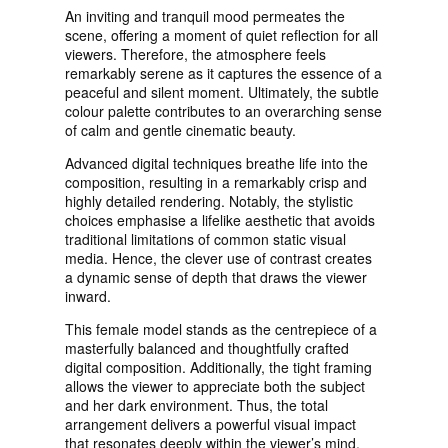
An inviting and tranquil mood permeates the
scene, offering a moment of quiet reflection for all
viewers. Therefore, the atmosphere feels
remarkably serene as it captures the essence of a
peaceful and silent moment. Ultimately, the subtle
colour palette contributes to an overarching sense
of calm and gentle cinematic beauty.
Advanced digital techniques breathe life into the
composition, resulting in a remarkably crisp and
highly detailed rendering. Notably, the stylistic
choices emphasise a lifelike aesthetic that avoids
traditional limitations of common static visual
media. Hence, the clever use of contrast creates
a dynamic sense of depth that draws the viewer
inward.
This female model stands as the centrepiece of a
masterfully balanced and thoughtfully crafted
digital composition. Additionally, the tight framing
allows the viewer to appreciate both the subject
and her dark environment. Thus, the total
arrangement delivers a powerful visual impact
that resonates deeply within the viewer’s mind.