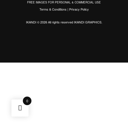
FREE IMAGES FOR PERSONAL & COMMERCIAL USE
Terms & Conditions
|
Privacy Policy
IKANDI © 2026 All rights reserved
IKANDI GRAPHICS
.
0