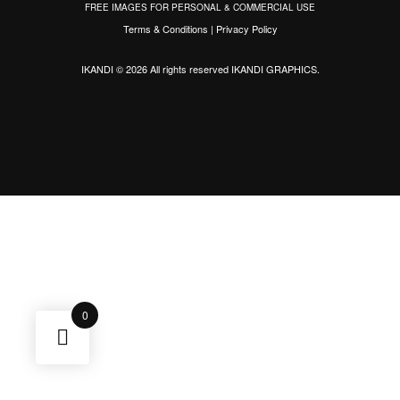
FREE IMAGES FOR PERSONAL & COMMERCIAL USE
Terms & Conditions
|
Privacy Policy
IKANDI © 2026 All rights reserved
IKANDI GRAPHICS
.
0