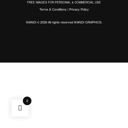
FREE IMAGES FOR PERSONAL & COMMERCIAL USE
Terms & Conditions
|
Privacy Policy
IKANDI © 2026 All rights reserved
IKANDI GRAPHICS
.
0