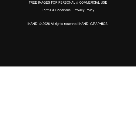
FREE IMAGES FOR PERSONAL & COMMERCIAL USE
Terms & Conditions
|
Privacy Policy
IKANDI © 2026 All rights reserved
IKANDI GRAPHICS
.