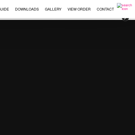
UIDE
DOWNLOADS
GALLERY
VIEW ORDER
CONTACT
×