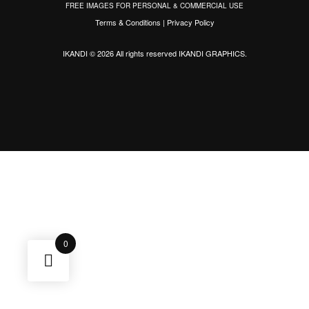
FREE IMAGES FOR PERSONAL & COMMERCIAL USE
Terms & Conditions
|
Privacy Policy
IKANDI © 2026 All rights reserved
IKANDI GRAPHICS
.
0