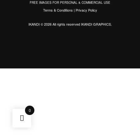
FREE IMAGES FOR PERSONAL & COMMERCIAL USE
Terms & Conditions
|
Privacy Policy
IKANDI © 2026 All rights reserved
IKANDI GRAPHICS
.
0