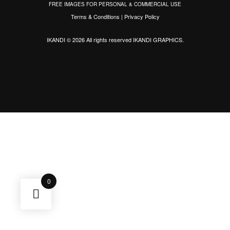
FREE IMAGES FOR PERSONAL & COMMERCIAL USE
Terms & Conditions
|
Privacy Policy
IKANDI © 2026 All rights reserved
IKANDI GRAPHICS
.
0