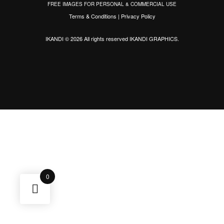
FREE IMAGES FOR PERSONAL & COMMERCIAL USE
Terms & Conditions
|
Privacy Policy
IKANDI © 2026 All rights reserved
IKANDI GRAPHICS
.
0