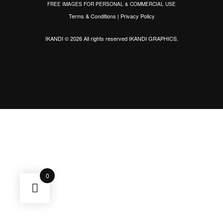
FREE IMAGES FOR PERSONAL & COMMERCIAL USE
Terms & Conditions
|
Privacy Policy
IKANDI © 2026 All rights reserved
IKANDI GRAPHICS
.
0