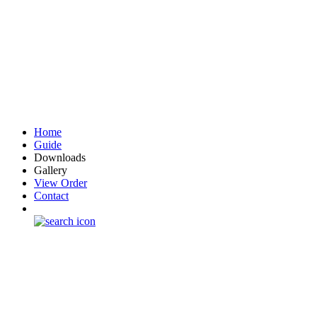
Home
Guide
Downloads
Gallery
View Order
Contact