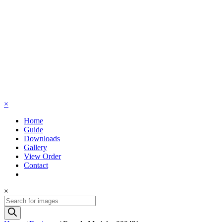
×
Home
Guide
Downloads
Gallery
View Order
Contact
×
Products
search