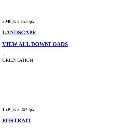
2048px x 1536px
LANDSCAPE
VIEW ALL DOWNLOADS
×
ORIENTATION
1536px x 2048px
PORTRAIT