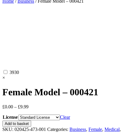
Home
/
Business
/ Female Model – 000421
3930
×
Female Model – 000421
Price
£
0.00
–
£
9.99
range:
License
£0.00
Clear
through
Female
Add to basket
£9.99
Model
SKU:
020425-473-001
Categories:
Business
,
Female
,
Medical
,