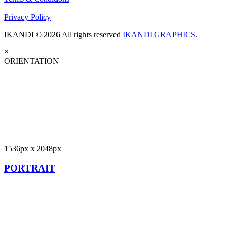
|
Privacy Policy
IKANDI © 2026 All rights reserved
IKANDI GRAPHICS
.
×
ORIENTATION
1536px x 2048px
PORTRAIT