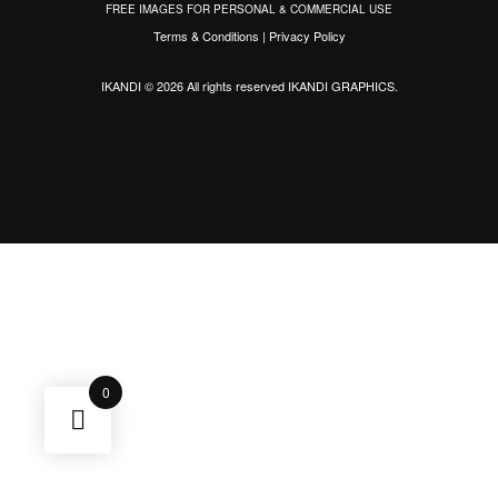
FREE IMAGES FOR PERSONAL & COMMERCIAL USE
Terms & Conditions
|
Privacy Policy
IKANDI © 2026 All rights reserved
IKANDI GRAPHICS
.
0