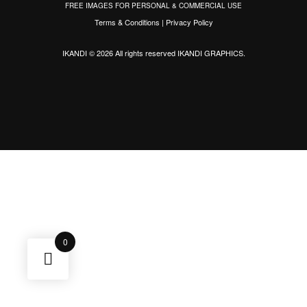
FREE IMAGES FOR PERSONAL & COMMERCIAL USE
Terms & Conditions
|
Privacy Policy
IKANDI © 2026 All rights reserved
IKANDI GRAPHICS
.
0