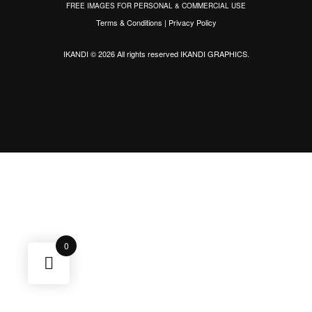
FREE IMAGES FOR PERSONAL & COMMERCIAL USE
Terms & Conditions
|
Privacy Policy
IKANDI © 2026 All rights reserved
IKANDI GRAPHICS
.
0