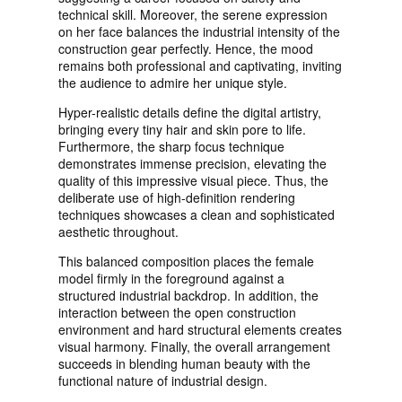
technical skill. Moreover, the serene expression
on her face balances the industrial intensity of the
construction gear perfectly. Hence, the mood
remains both professional and captivating, inviting
the audience to admire her unique style.
Hyper-realistic details define the digital artistry,
bringing every tiny hair and skin pore to life.
Furthermore, the sharp focus technique
demonstrates immense precision, elevating the
quality of this impressive visual piece. Thus, the
deliberate use of high-definition rendering
techniques showcases a clean and sophisticated
aesthetic throughout.
This balanced composition places the female
model firmly in the foreground against a
structured industrial backdrop. In addition, the
interaction between the open construction
environment and hard structural elements creates
visual harmony. Finally, the overall arrangement
succeeds in blending human beauty with the
functional nature of industrial design.