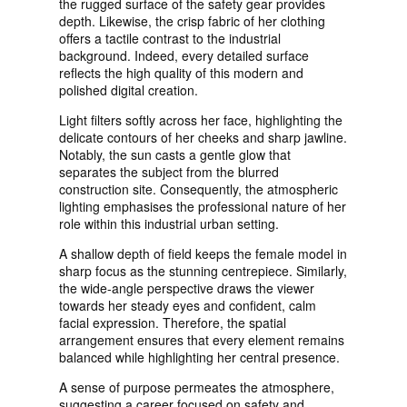
the rugged surface of the safety gear provides
depth. Likewise, the crisp fabric of her clothing
offers a tactile contrast to the industrial
background. Indeed, every detailed surface
reflects the high quality of this modern and
polished digital creation.
Light filters softly across her face, highlighting the
delicate contours of her cheeks and sharp jawline.
Notably, the sun casts a gentle glow that
separates the subject from the blurred
construction site. Consequently, the atmospheric
lighting emphasises the professional nature of her
role within this industrial urban setting.
A shallow depth of field keeps the female model in
sharp focus as the stunning centrepiece. Similarly,
the wide-angle perspective draws the viewer
towards her steady eyes and confident, calm
facial expression. Therefore, the spatial
arrangement ensures that every element remains
balanced while highlighting her central presence.
A sense of purpose permeates the atmosphere,
suggesting a career focused on safety and