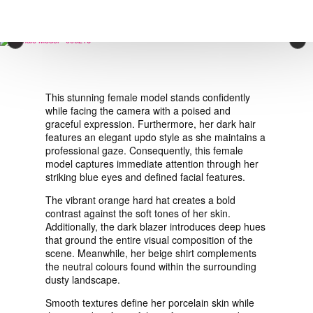
VIEW ORDER
×
CONTACT
This stunning female model stands confidently
while facing the camera with a poised and
graceful expression. Furthermore, her dark hair
features an elegant updo style as she maintains a
professional gaze. Consequently, this female
model captures immediate attention through her
striking blue eyes and defined facial features.
The vibrant orange hard hat creates a bold
contrast against the soft tones of her skin.
Additionally, the dark blazer introduces deep hues
that ground the entire visual composition of the
scene. Meanwhile, her beige shirt complements
the neutral colours found within the surrounding
dusty landscape.
Smooth textures define her porcelain skin while