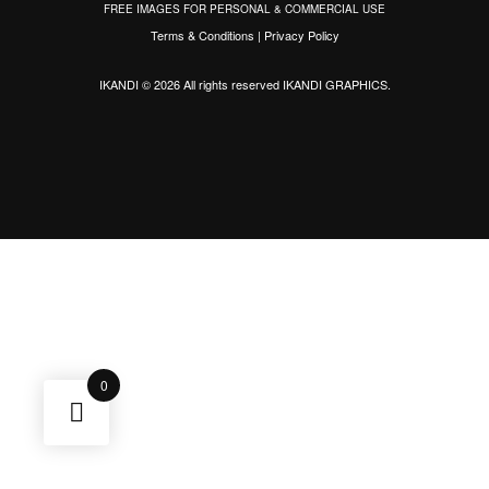
FREE IMAGES FOR PERSONAL & COMMERCIAL USE
Terms & Conditions
|
Privacy Policy
IKANDI © 2026 All rights reserved
IKANDI GRAPHICS
.
0