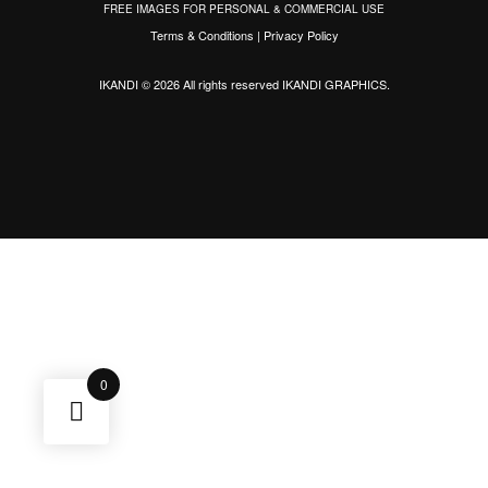
FREE IMAGES FOR PERSONAL & COMMERCIAL USE
Terms & Conditions
|
Privacy Policy
IKANDI © 2026 All rights reserved
IKANDI GRAPHICS
.
0