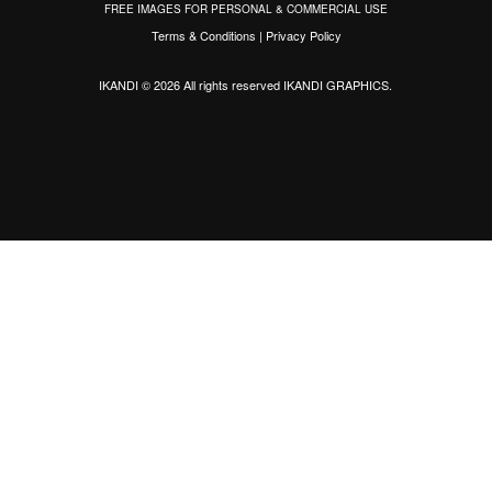
FREE IMAGES FOR PERSONAL & COMMERCIAL USE
Terms & Conditions
|
Privacy Policy
IKANDI © 2026 All rights reserved
IKANDI GRAPHICS
.