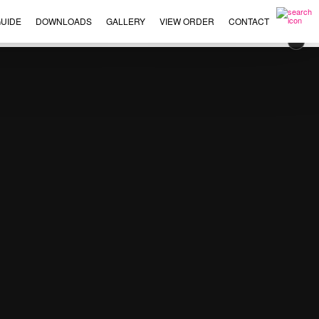
UIDE
DOWNLOADS
GALLERY
VIEW ORDER
CONTACT
×