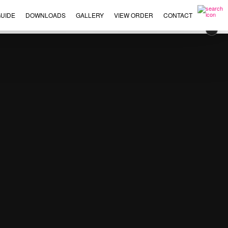
UIDE
DOWNLOADS
GALLERY
VIEW ORDER
CONTACT
×