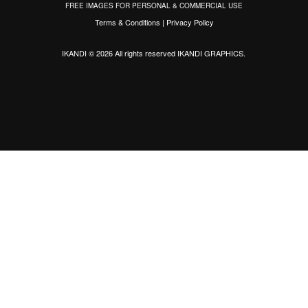
FREE IMAGES FOR PERSONAL & COMMERCIAL USE
Terms & Conditions
|
Privacy Policy
IKANDI © 2026 All rights reserved
IKANDI GRAPHICS
.